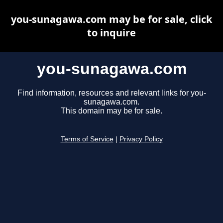
you-sunagawa.com may be for sale, click
to inquire
you-sunagawa.com
Find information, resources and relevant links for you-
sunagawa.com.
This domain may be for sale.
Terms of Service
|
Privacy Policy